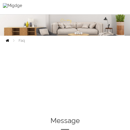
Faq
Home
Message