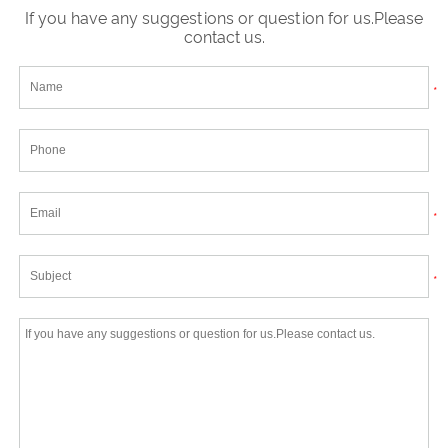
If you have any suggestions or question for us.Please
contact us.
*
*
*